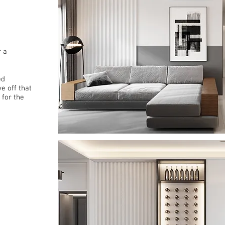
r a
ed
e off that
 for the