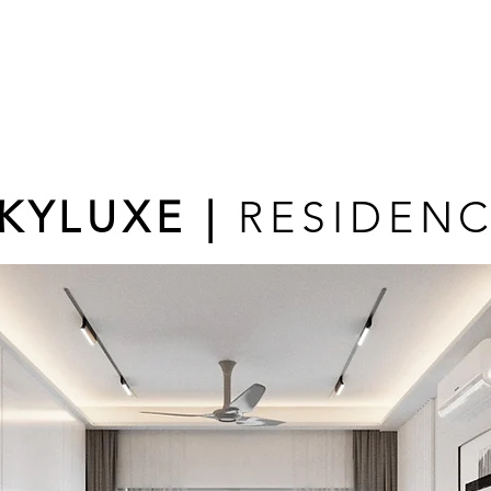
KYLUXE |
RESIDEN