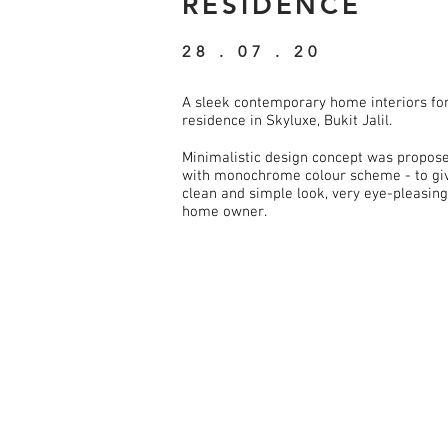
RESIDENCE
28 . 07 . 20
A sleek contemporary home interiors fo
residence in Skyluxe, Bukit Jalil.
Minimalistic design concept was propos
with monochrome colour scheme - to giv
clean and simple look, very eye-pleasing
home owner.