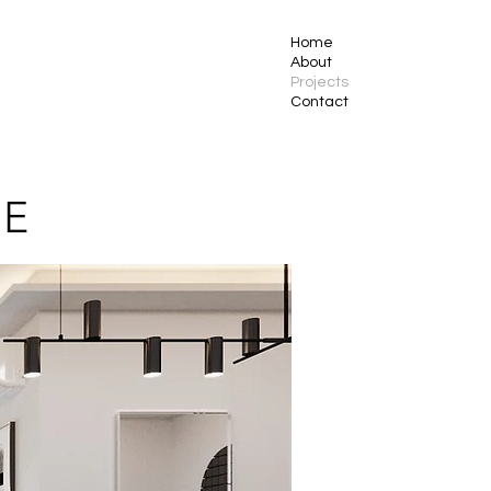
Home
About
Projects
Contact
CE