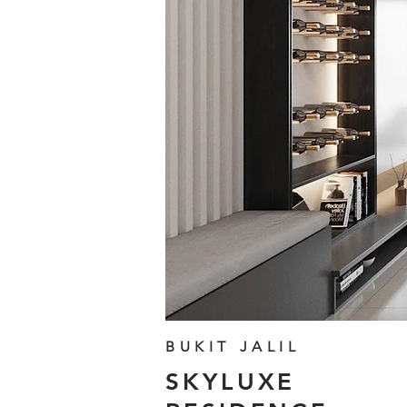
BUKIT JALIL
SKYLUXE