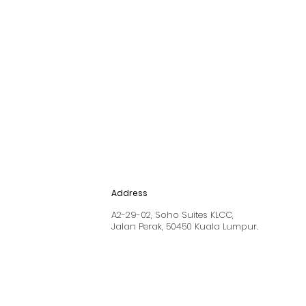
Address
A2-29-02, Soho Suites KLCC,
Jalan Perak, 50450 Kuala Lumpur.