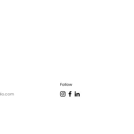
Follow
dio.com