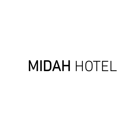
MIDAH
HOTEL