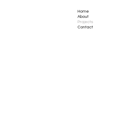
Home
About
Projects
Contact