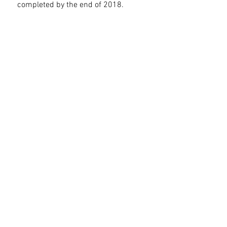
completed by the end of 2018.