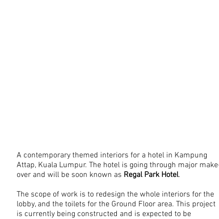
A contemporary themed interiors for a hotel in Kampung
Attap, Kuala Lumpur. The hotel is going through major make
over and will be soon known as
Regal Park Hotel
.
The scope of work is to redesign the whole interiors for the
lobby, and the toilets for the Ground Floor area. This project
is currently being constructed and is expected to be