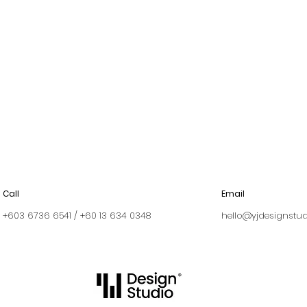
Call
Email
+603 6736 6541 / +60 13 634 0348
hello@yjdesignstu