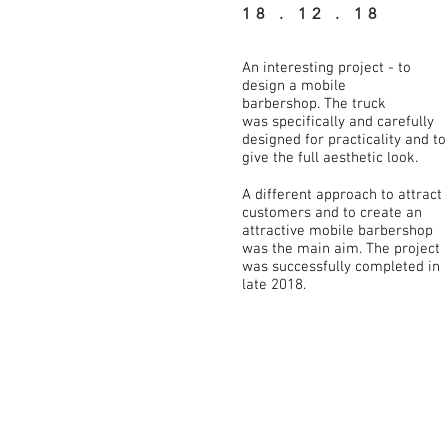
18 . 12 . 18
An interesting project - to
design a mobile
barbershop. The truck
was specifically and carefully
designed for practicality and to
give the full aesthetic look.
A different approach to attract
customers and to create an
attractive mobile barbershop
was the main aim. The project
was successfully completed in
late 2018.