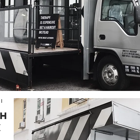
I
CH
X