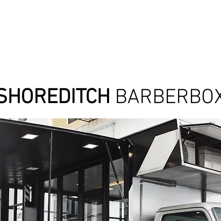
SHOREDITCH
BARBERBO