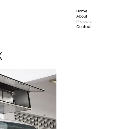
Home
About
Projects
Contact
X