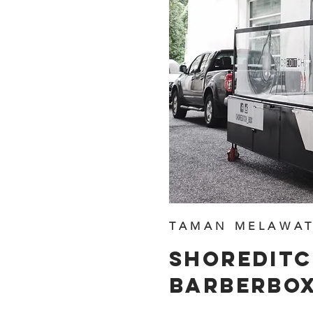
TAMAN MELAWAT
SHOREDIT
BARBERBO