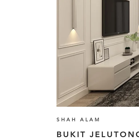
SHAH ALAM
BUKIT JELUTON