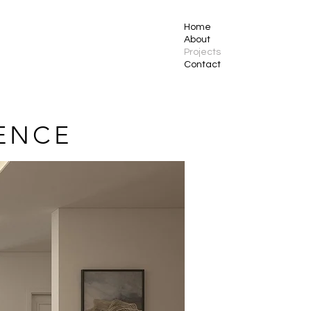
Home
About
Projects
Contact
ENCE