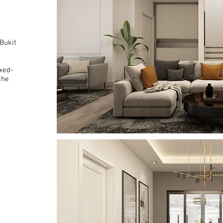
 Bukit
xed-
the
.