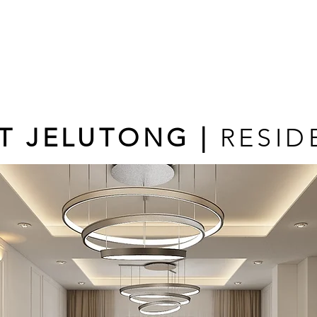
T JELUTONG |
RESID