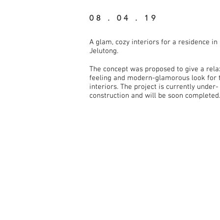
08 . 04 . 19
A glam, cozy interiors for a residence in
Jelutong.
The concept was proposed to give a rela
feeling and modern-glamorous look for 
interiors. The project is currently under-
construction and will be soon completed